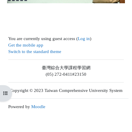
You are currently using guest access (
Log in
)
Get the mobile app
Switch to the standard theme
臺灣綜合大學課程學習網
(05) 272-0411#23150
Copyright © 2023 Taiwan Comprehensive University System
Open course index
Powered by
Moodle