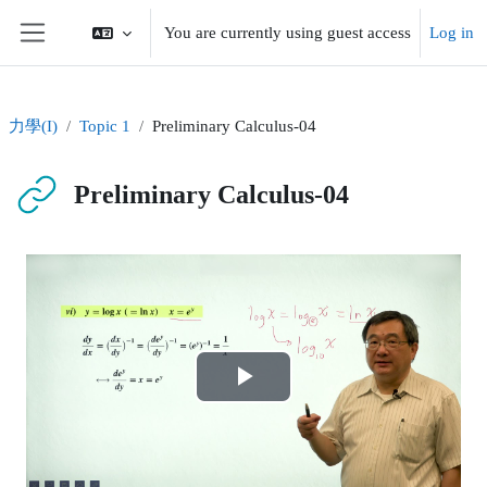
Skip to main content
You are currently using guest access
Log in
Side panel
力學(I)
Topic 1
Preliminary Calculus-04
Preliminary Calculus-04
Completion requirements
Play
Video