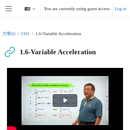
Skip to main content
You are currently using guest access
Log in
Side panel
力學(I)
CH1
1.6-Variable Acceleration
1.6-Variable Acceleration
Completion requirements
Play
Video