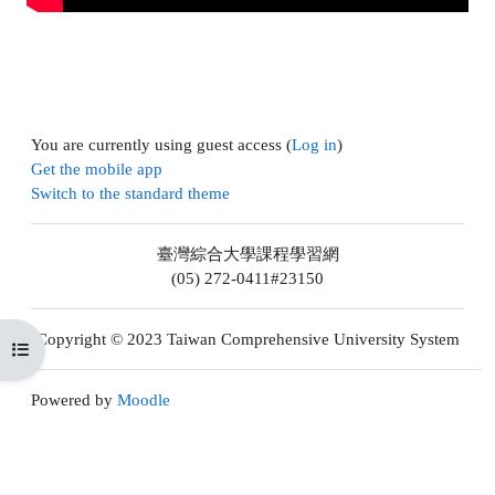
You are currently using guest access (
Log in
)
Get the mobile app
Switch to the standard theme
臺灣綜合大學課程學習網
(05) 272-0411#23150
Copyright © 2023 Taiwan Comprehensive University System
Open course index
Powered by
Moodle